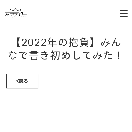
HOME
【2022年の抱負】みん
NEWS
なで書き初めしてみた！
ABOUT
MEMBERS
戻る
REGULATION
CAMPAIGN
LIVE
YOUTUBE