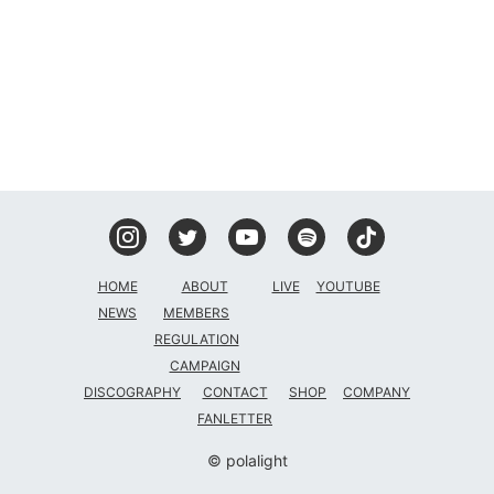
DISCOGRAPHY
CONTACT
FANLETTER
SHOP
COMPANY
HOME
ABOUT
LIVE
YOUTUBE
NEWS
MEMBERS
REGULATION
CAMPAIGN
DISCOGRAPHY
CONTACT
SHOP
COMPANY
FANLETTER
© polalight