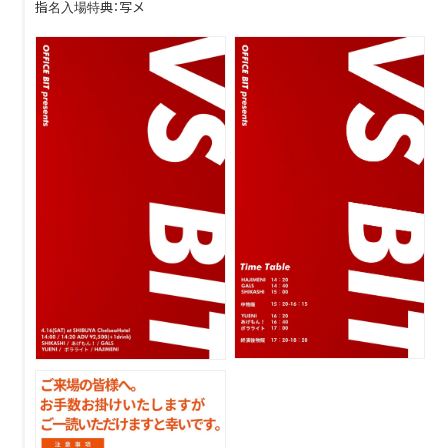
指名入場特典：写メ
DISCOGRAPHY
CONTACT
FANLETTER
SHOP
COMPANY